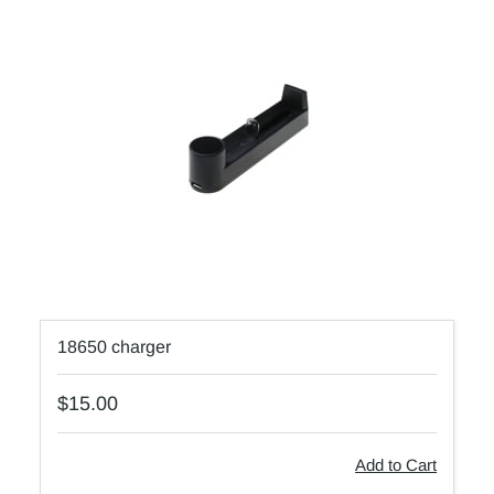
18650 charger
$15.00
Add to Cart