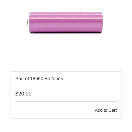
Pair of 18650 Batteries
$20.00
Add to Cart