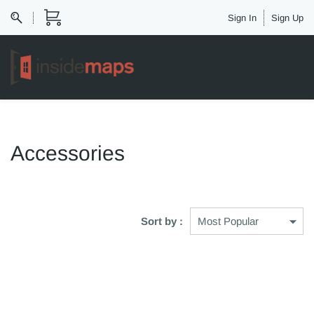
Sign In
Sign Up
Accessories
Sort by :